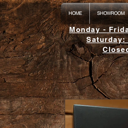
HOME
SHOWROOM
Monday - Fri
Saturday:
Close