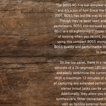
The BOSS RC-1 is our simplest a
and it’s a ton of fun! Since the
2001, BOSS has led the way by co
Though they’ve been used and 
performers, BOSS still pursued an
RC-1 is a straightforward looper 
of looping when you record, pl
using this compact BOSS stompb
BOSS quality and performance th
to exp
On the top panel, there is a n
consists of a 24-segment LED laid
and easily determine the curren
With a maximum 12 minutes of st
of capturing any extended perfor
stereo in/out jacks can be us
Additionally, they allow you 
synthesizers. Other convenient f
well as flexible external foo