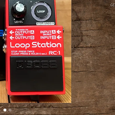
GE
Nomina
Input
Nominal
Outpu
Recommended Load
Maximum Recordin
Con
    
Indica
        
Connectors: 
INPUT 
                    
                        
                     