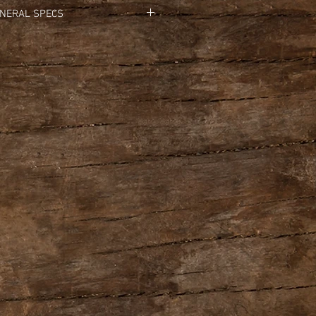
NERAL SPECS
l Input Level: 
-20 dBu
 Impedance: 
1 M ohm
 Output Level:
 -20 dBu
t Impedance: 
1 k ohm
 Impedance: 
10 k ohms or greater
g Time: 
Approximately 12 minutes
trols: 
Pedal switch
                LEVEL knob
tors:
 CHECK indicator
               LOOP indicator
A (MONO) jack: 1/4-inch phone type
      INPUT B jack: 1/4-inch phone type
  OUTPUT A (MONO) jack: 1/4-inch phone type
     OUTPUT B jack: 1/4-inch phone type