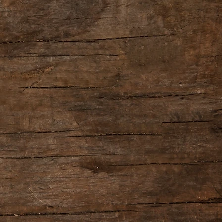
   STOP/UNDO jack: 1/4-inch TRS phone type
                    DC IN jack
 
Alkaline battery (9 V, 6LR61)
     AC adaptor (PSA series: sold separately)
rrent Draw: 
95 mA