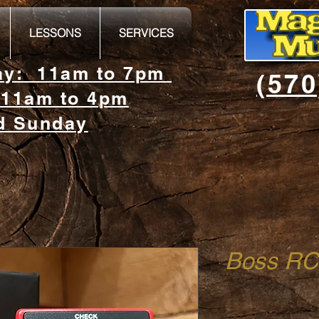
LESSONS
SERVICES
day: 11am to 7pm
(570
 11am to 4pm
d Sunday
Boss RC-