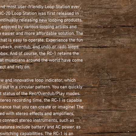
nd most user-friendly Loop Station ever, 
                       
 RC-20 Loop Station was first released in 
ntinually releasing new looping products. 
      
enjoyed by various looping artists and 
Power Supply:
 easier and more affordable solution. The 
that is easy to operate. Experience the fun 
                          
ayback, overdub, and undo or redo loops 
Cu
ox. And of course, the RC-1 retains the 
at musicians around the world have come 
ect and rely on.
ew and innovative loop indicator, which 
 out in a circular pattern. You can quickly 
t status of the Rec/Overdub/Play modes. 
ereo recording time, the RC-1 is capable 
mance that you can create or imagine! The 
ed with stereo effects and amplifiers. 
to connect stereo instruments, such as 
eatures include battery and AC power, as 
tswitching capabilities. The RC-1 is an 