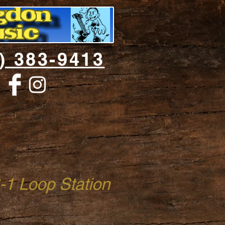
) 383-9413
1 Loop Station