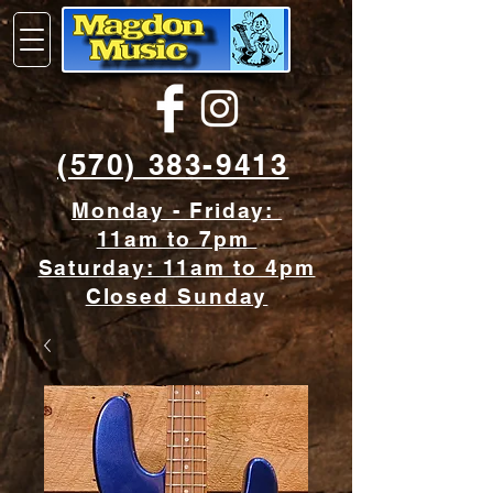
(570) 383-9413
Monday - Friday:
11am to 7pm
Saturday: 11am to 4pm
Closed Sunday