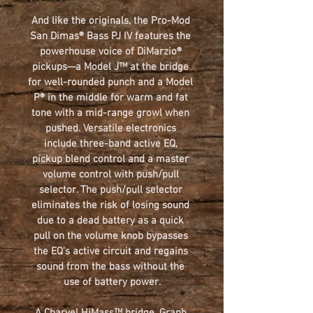
And like the originals, the 
Pro-Mod 
San Dimas® Bass PJ IV 
features the 
powerhouse voice of DiMarzio® 
pickups—a Model J™ at the bridge 
for well-rounded punch and a Model 
P® in the middle for warm and fat 
tone with a mid-range growl when 
pushed. Versatile electronics 
include three-band active EQ, 
pickup blend control and a master 
volume control with push/pull 
selector. The push/pull selector 
eliminates the risk of losing sound 
due to a dead battery as a quick 
pull on the volume knob bypasses 
the EQ's active circuit and regains 
sound from the bass without the 
use of battery power.