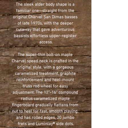
The sleek alder body shape is a 
familiar one—straight from the 
original Charvel San Dimas basses 
of late 1970s, with the deeper 
cutaway that gave adventurous 
bassists effortless upper-register 
access.
The super-thin bolt-on maple 
Charvel speed neck is crafted in the 
original style, with a gorgeous 
caramelized treatment, graphite 
reinforcement and heel-mount 
truss rod wheel for easy 
adjustment. The 12”-16” compound 
radius caramelized maple 
fingerboard gradually flattens from 
nut to heel for fast, smooth playing, 
and has rolled edges, 20 jumbo 
frets and Luminlay® side dots.