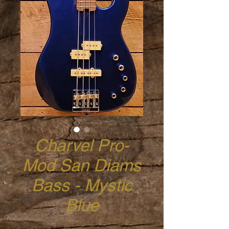
Charvel Pro-
Mod San Diams
Bass - Mystic
Blue