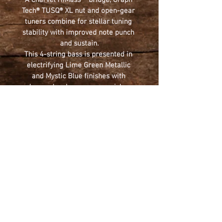
A Charvel HiMass™ bridge, Graph 
Tech® TUSQ® XL nut and open-gear 
tuners combine for stellar tuning 
stability with improved note punch 
and sustain.
This 4-string bass is presented in 
electrifying Lime Green Metallic 
and Mystic Blue finishes with 
chrome hardware, cream pickup 
covers and licensed Fender® 
Precision Bass® headstock shape.
~ Please call for availability ~
(570) 383-9413
BODY
Body Finish: 
Gloss
NECK
Body Shape: 
San Dimas® Bass 
Body Material:
 Alder 
Neck Material:
 Caramelized Maple 