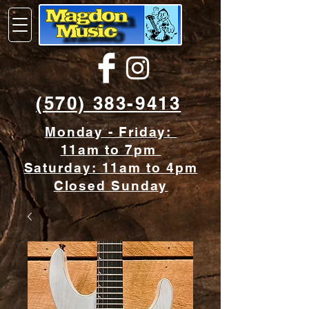
(570) 383-9413
Monday - Friday:
11am to 7pm
Saturday: 11am to 4pm
Closed Sunday