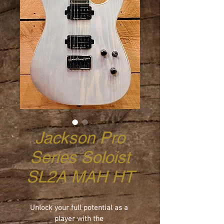
Jackson Pro
Series Soloist
SL2A MAH HT
Unlock your full potential as a 
player with the 