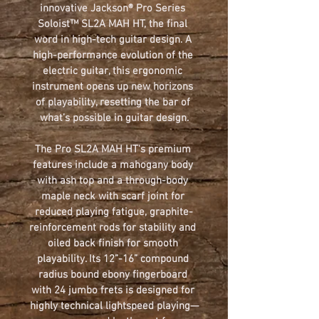
innovative 
Jackson
® 
Pro Series 
Soloist™ SL2A MAH HT
, the final 
word in high-tech guitar design. A 
high-performance evolution of the 
electric guitar, this ergonomic 
instrument opens up new horizons 
of playability, resetting the bar of 
what’s possible in guitar design.
The 
Pro
SL2A MAH HT
's premium 
features include a mahogany body 
with ash top and a through-body 
maple neck with scarf joint for 
reduced playing fatigue, graphite-
reinforcement rods for stability and 
oiled back finish for smooth 
playability. Its 12”-16” compound 
radius bound ebony fingerboard 
with 24 jumbo frets is designed for 
highly technical lightspeed playing—