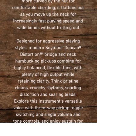
more curved by the nut for 
comfortable chording, it flattens out 
as you move up the neck for 
increasingly fast playing speed and 
wide bends without fretting out.
Designed for aggressive playing 
styles, modern Seymour Duncan® 
Distortion™ bridge and neck 
humbucking pickups combine for 
highly balanced, flexible tone, with 
plenty of high output while 
retaining clarity. Think pristine 
cleans, crunchy rhythms, snarling 
distortion and searing leads. 
Explore this instrument’s versatile 
voice with three-way pickup toggle 
switching and single volume and 
tone controls, and enjoy sustain for 
days from the Jackson HT6 string-
through-body hardtail bridge.