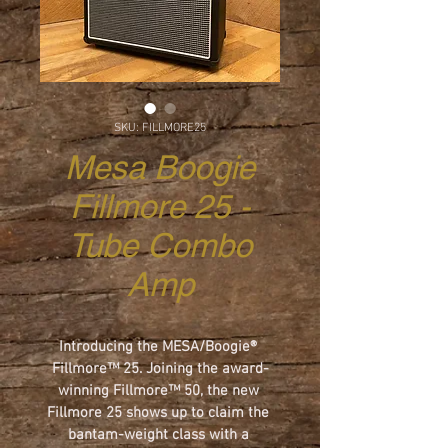
SKU: FILLMORE25
Mesa Boogie
Fillmore 25 -
Tube Combo
Amp
Introducing the MESA/Boogie® 
Fillmore™ 25. Joining the award-
winning Fillmore™ 50, the new 
Fillmore 25 shows up to claim the 
bantam-weight class with a 