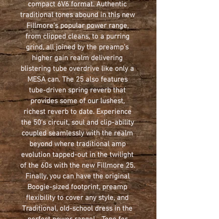
compact 6V6 format. Authentic 
traditional tones abound in this new 
Fillmore’s popular power range, 
from clipped cleans, to a purring 
grind, all joined by the preamp’s 
higher gain realm delivering 
blistering tube overdrive like only a 
MESA can. The 25 also features 
tube-driven spring reverb that 
provides some of our lushest, 
richest reverb to date. Experience 
the 50's circuit, soul and clip-ability 
coupled seamlessly with the realm 
beyond where traditional amp 
evolution tapped-out in the twilight 
of the 60s with the new Fillmore 25. 
Finally, you can have the original 
Boogie-sized footprint, preamp 
flexibility to cover any style, and 
Traditional, old-school dress in the 