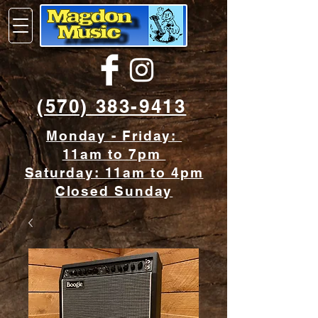
(570) 383-9413
Monday - Friday:
11am to 7pm
Saturday: 11am to 4pm
Closed Sunday