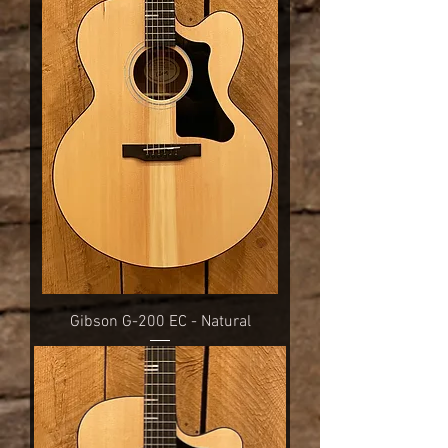
Gibson G-200 EC - Natural