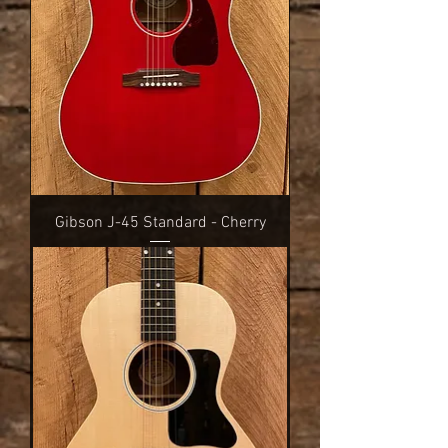
Gibson J-45 Standard - Cherry