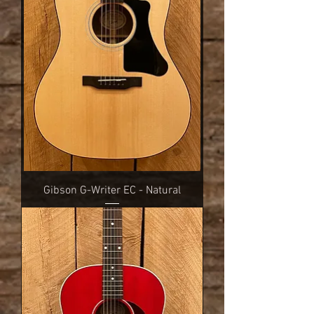
Gibson G-Writer EC - Natural