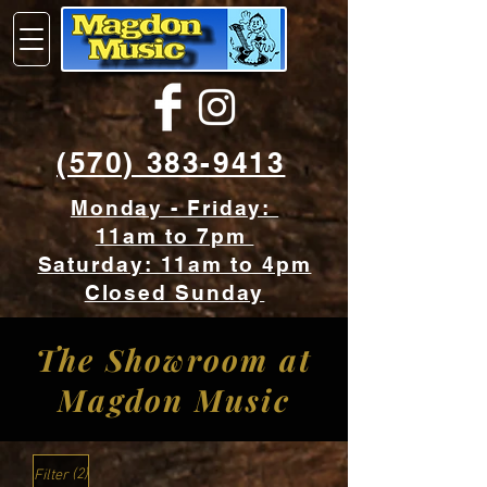
(570) 383-9413
Monday - Friday:
11am to 7pm
Saturday: 11am to 4pm
Closed Sunday
The Showroom at
Mag
don Music
(2)
Filter