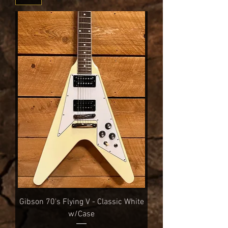
Gibson 70's Flying V - Classic White
w/Case