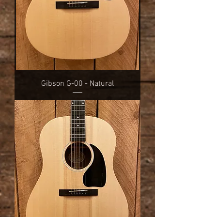
Gibson G-00 - Natural