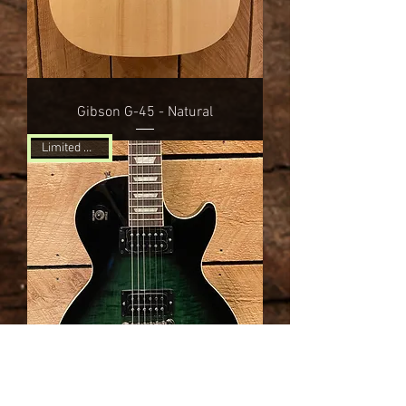
Gibson G-45 - Natural
Limited Edition