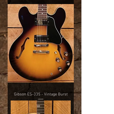
Gibson ES-335 - Vintage Burst